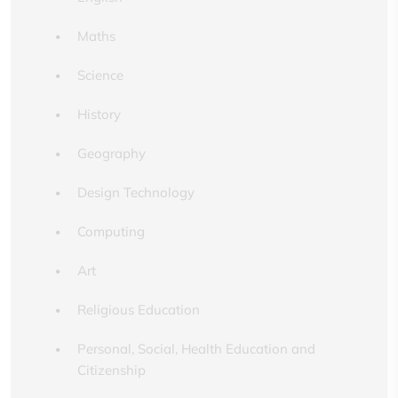
Maths
Science
History
Geography
Design Technology
Computing
Art
Religious Education
Personal, Social, Health Education and
Citizenship