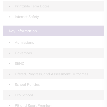
Printable Term Dates
Internet Safety
Key Information
Admissions
Governors
SEND
Ofsted, Progress, and Assessment Outcomes
School Policies
Eco School
PE and Sport Premium