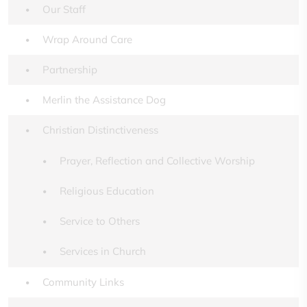
Our Staff
Wrap Around Care
Partnership
Merlin the Assistance Dog
Christian Distinctiveness
Prayer, Reflection and Collective Worship
Religious Education
Service to Others
Services in Church
Community Links