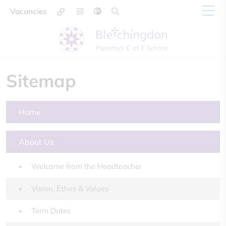
Vacancies
Sitemap
Home
About Us
Welcome from the Headteacher
Vision, Ethos & Values
Term Dates