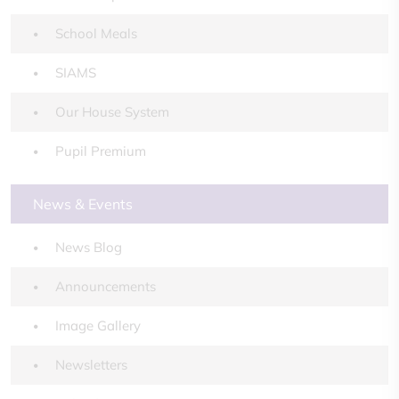
School Meals
SIAMS
Our House System
Pupil Premium
News & Events
News Blog
Announcements
Image Gallery
Newsletters