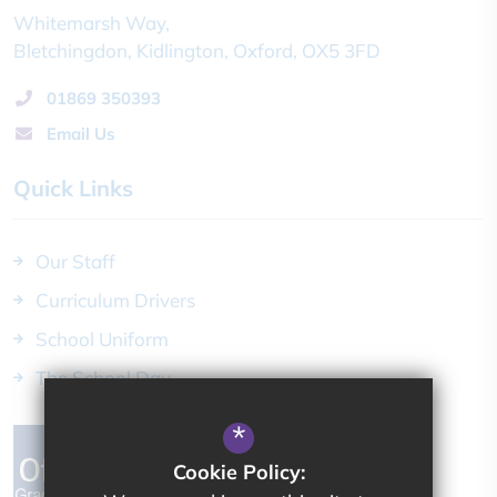
Whitemarsh Way
Bletchingdon
Kidlington
Oxford
OX5 3FD
01869 350393
Email Us
Quick Links
Our Staff
Curriculum Drivers
School Uniform
The School Day
*
Cookie Policy: