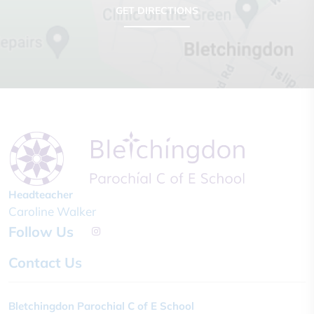
GET DIRECTIONS
Headteacher
Caroline Walker
Follow Us
Contact Us
Bletchingdon Parochial C of E School