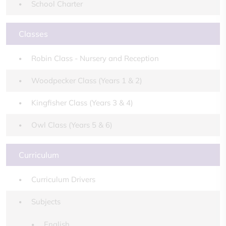
School Charter
Classes
Robin Class - Nursery and Reception
Woodpecker Class (Years 1 & 2)
Kingfisher Class (Years 3 & 4)
Owl Class (Years 5 & 6)
Curriculum
Curriculum Drivers
Subjects
English