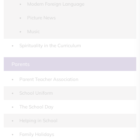
Modern Foreign Language
Picture News
Music
Spirituality in the Curriculum
Parents
Parent Teacher Association
School Uniform
The School Day
Helping in School
Family Holidays