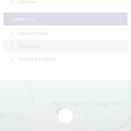
Calendar
Contact Us
Contact Details
Vacancies
Visiting the School