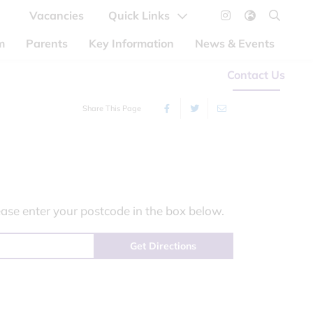
Vacancies
Quick Links
m
Parents
Key Information
News & Events
Contact Us
Share This Page
ase enter your postcode in the box below.