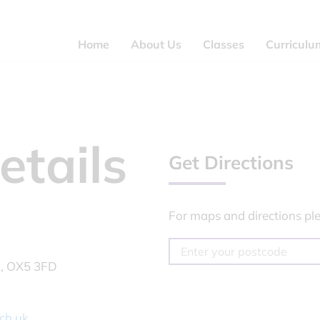
Home
About Us
Classes
Curriculu
etails
Get Directions
For maps and directions ple
n, OX5 3FD
ch.uk