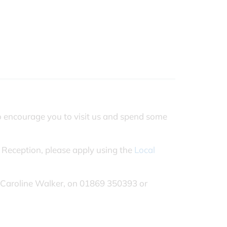
o encourage you to visit us and spend some
 Reception, please apply using the
Local
.
rs Caroline Walker, on 01869 350393 or