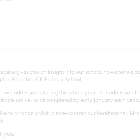
ebsite gives you an insight into our school, however we d
ngdon Parochial CE Primary School.
 own admissions during the school year. For admission to
ilable online, to be completed by early January each year)
 like to arrange a visit, please contact our headteacher, M
uk
h you.