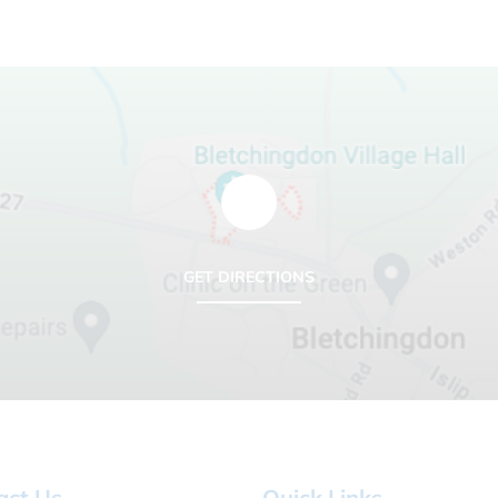
GET DIRECTIONS
act Us
Quick Links