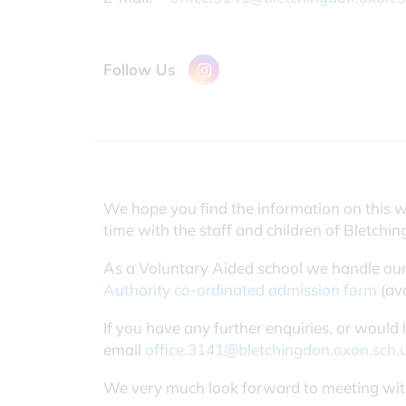
Follow Us
We hope you find the information on this w
time with the staff and children of Bletchi
As a Voluntary Aided school we handle our
Authority co-ordinated admission form
(ava
If you have any further enquiries, or would
email
office.3141@bletchingdon.oxon.sch.
We very much look forward to meeting wit