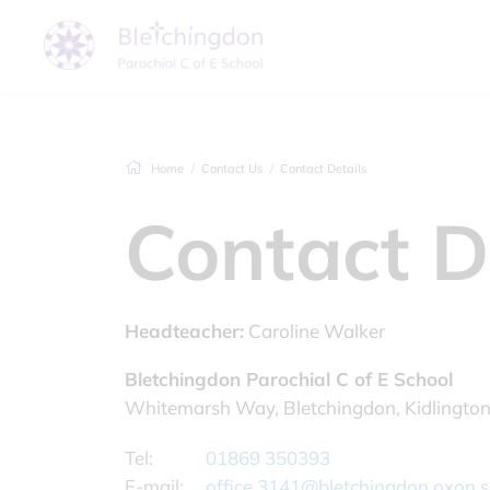
Home
Contact Us
Contact Details
Contact D
Headteacher:
Caroline Walker
Bletchingdon Parochial C of E School
Whitemarsh Way, Bletchingdon, Kidlingto
Tel:
01869 350393
E-mail:
office.3141@bletchingdon.oxon.s