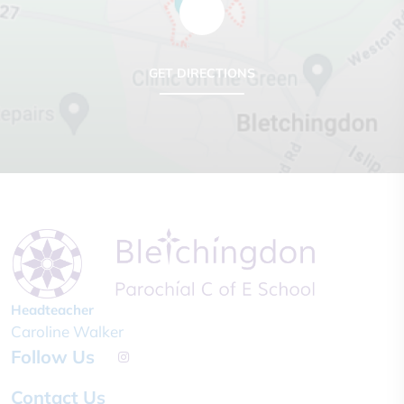
GET DIRECTIONS
Headteacher
Caroline Walker
Follow Us
Contact Us