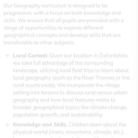
Our Geography curriculum is designed to be
progressive, with a focus on both knowledge and
skills. We ensure that all pupils are provided with a
range of opportunities to explore different
geographical concepts and develop skills that are
transferable to other subjects.
Local Context
: Given our location in Oxfordshire,
we take full advantage of the surrounding
landscape, utilizing local field trips to learn about
local geography (such as the River Thames or the
rural countryside). We incorporate the village
setting into lessons to discuss rural versus urban
geography and how local features relate to
broader geographical topics like climate change,
population growth, and sustainability.
Knowledge and Skills
: Children learn about the
physical world (rivers, mountains, climate, etc.),