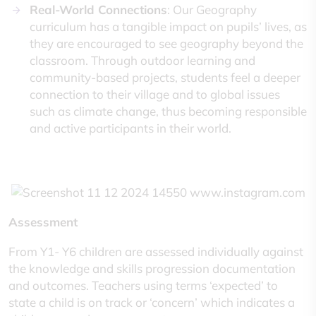
Real-World Connections
: Our Geography
curriculum has a tangible impact on pupils’ lives, as
they are encouraged to see geography beyond the
classroom. Through outdoor learning and
community-based projects, students feel a deeper
connection to their village and to global issues
such as climate change, thus becoming responsible
and active participants in their world.
Assessment
From Y1- Y6 children are assessed individually against
the knowledge and skills progression documentation
and outcomes. Teachers using terms ‘expected’ to
state a child is on track or ‘concern’ which indicates a