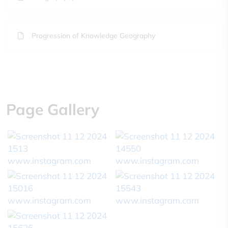
Progression of Knowledge Geography
Page Gallery