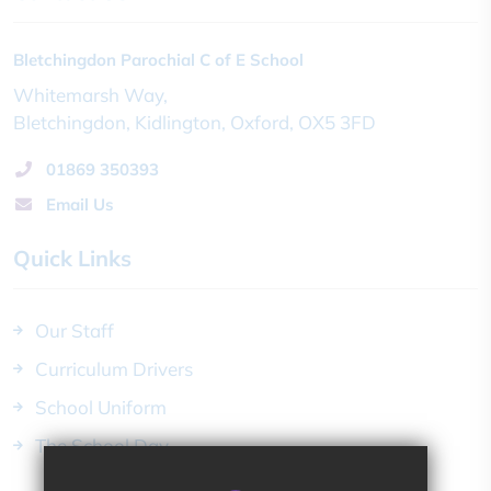
Bletchingdon Parochial C of E School
Whitemarsh Way
Bletchingdon
Kidlington
Oxford
OX5 3FD
01869 350393
Email Us
Quick Links
Our Staff
Curriculum Drivers
School Uniform
The School Day