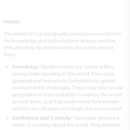
Impact
The impact of our Geography curriculum is evident in
the knowledge and skills students acquire and the
attitudes they develop towards the world around
them.
Knowledge
: Students leave our school with a
strong understanding of the world, from local
geographical features in Oxfordshire to global
environmental challenges. They know how to use
geographical tools and skills to explore the world
around them, and they understand how human
activity can influence and shape the environment.
Confidence and Curiosity
: Our pupils develop a
sense of curiosity about the world. They become