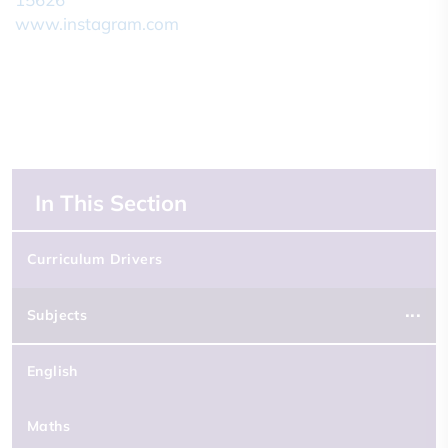
In This Section
Curriculum Drivers
Subjects
English
Maths