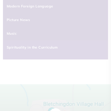
Modern Foreign Language
Picture News
Music
Spirituality in the Curriculum