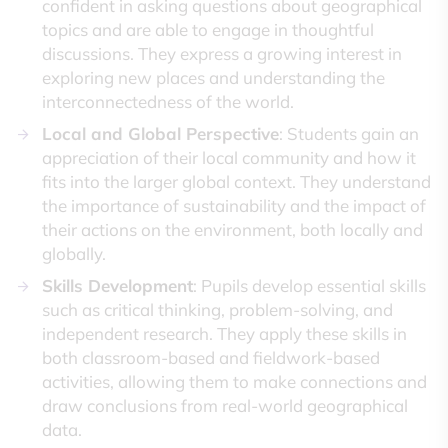
confident in asking questions about geographical
topics and are able to engage in thoughtful
discussions. They express a growing interest in
exploring new places and understanding the
interconnectedness of the world.
Local and Global Perspective
: Students gain an
appreciation of their local community and how it
fits into the larger global context. They understand
the importance of sustainability and the impact of
their actions on the environment, both locally and
globally.
Skills Development
: Pupils develop essential skills
such as critical thinking, problem-solving, and
independent research. They apply these skills in
both classroom-based and fieldwork-based
activities, allowing them to make connections and
draw conclusions from real-world geographical
data.