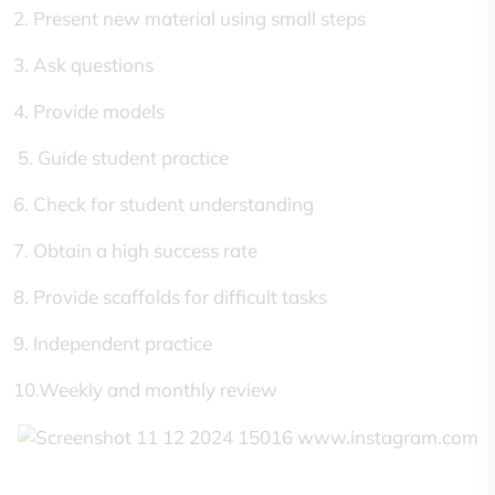
2. Present new material using small steps
3. Ask questions
4. Provide models
5. Guide student practice
6. Check for student understanding
7. Obtain a high success rate
8. Provide scaffolds for difficult tasks
9. Independent practice
10.Weekly and monthly review