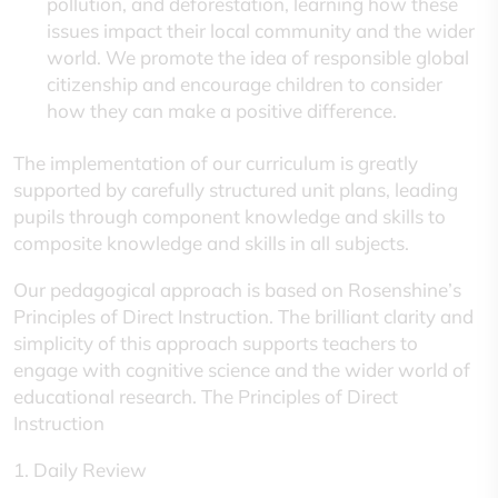
pollution, and deforestation, learning how these
issues impact their local community and the wider
world. We promote the idea of responsible global
citizenship and encourage children to consider
how they can make a positive difference.
The implementation of our curriculum is greatly
supported by carefully structured unit plans, leading
pupils through component knowledge and skills to
composite knowledge and skills in all subjects.
Our pedagogical approach is based on Rosenshine’s
Principles of Direct Instruction. The brilliant clarity and
simplicity of this approach supports teachers to
engage with cognitive science and the wider world of
educational research. The Principles of Direct
Instruction
1. Daily Review