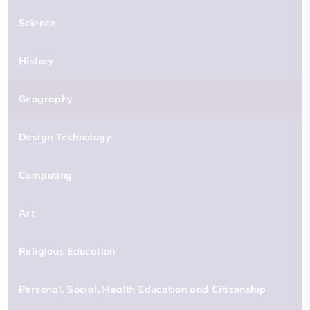
Science
History
Geography
Design Technology
Computing
Art
Religious Education
Personal, Social, Health Education and Citizenship