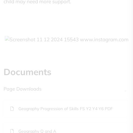
child may need more support.
Documents
Page Downloads
Geography Progression of Skills FS Y2 Y4 Y6 PDF
Geography Q and A