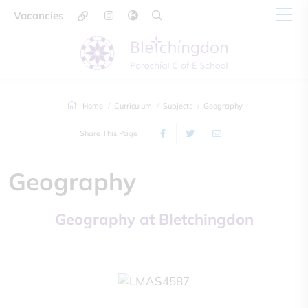
Vacancies
Home
Curriculum
Subjects
Geography
Share This Page
Geography
Geography at Bletchingdon