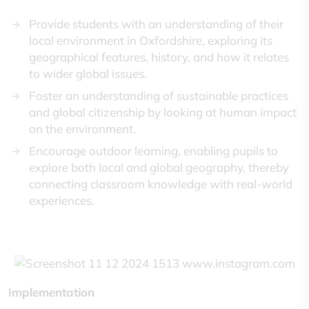
Provide students with an understanding of their
local environment in Oxfordshire, exploring its
geographical features, history, and how it relates
to wider global issues.
Foster an understanding of sustainable practices
and global citizenship by looking at human impact
on the environment.
Encourage outdoor learning, enabling pupils to
explore both local and global geography, thereby
connecting classroom knowledge with real-world
experiences.
Implementation