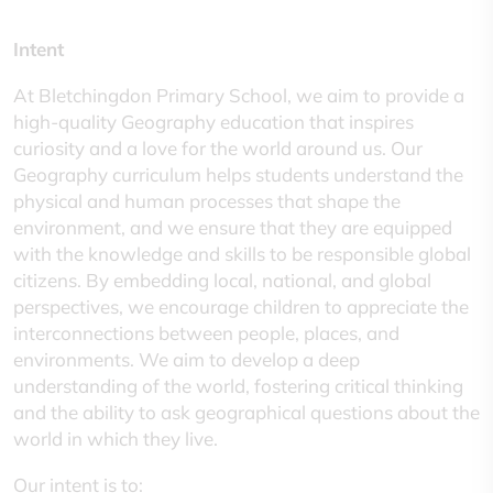
Intent
At Bletchingdon Primary School, we aim to provide a
high-quality Geography education that inspires
curiosity and a love for the world around us. Our
Geography curriculum helps students understand the
physical and human processes that shape the
environment, and we ensure that they are equipped
with the knowledge and skills to be responsible global
citizens. By embedding local, national, and global
perspectives, we encourage children to appreciate the
interconnections between people, places, and
environments. We aim to develop a deep
understanding of the world, fostering critical thinking
and the ability to ask geographical questions about the
world in which they live.
Our intent is to: