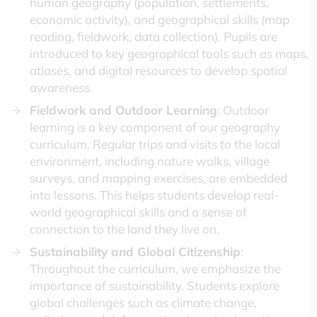
human geography (population, settlements,
economic activity), and geographical skills (map
reading, fieldwork, data collection). Pupils are
introduced to key geographical tools such as maps,
atlases, and digital resources to develop spatial
awareness.
Fieldwork and Outdoor Learning
: Outdoor
learning is a key component of our geography
curriculum. Regular trips and visits to the local
environment, including nature walks, village
surveys, and mapping exercises, are embedded
into lessons. This helps students develop real-
world geographical skills and a sense of
connection to the land they live on.
Sustainability and Global Citizenship
:
Throughout the curriculum, we emphasize the
importance of sustainability. Students explore
global challenges such as climate change,