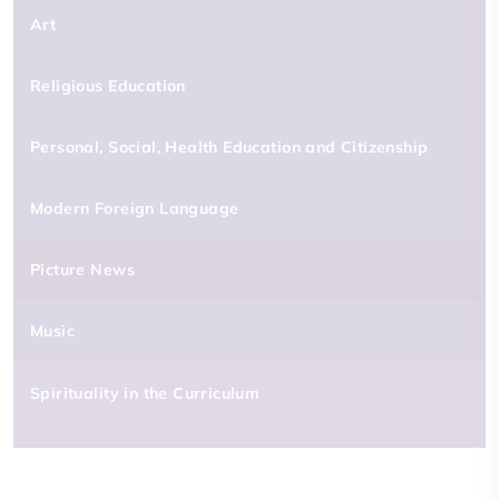
Art
Religious Education
Personal, Social, Health Education and Citizenship
Modern Foreign Language
Picture News
Music
Spirituality in the Curriculum