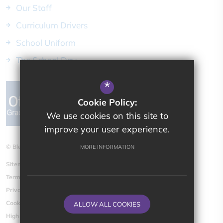
Our Staff
Curriculum Drivers
School Uniform
The School Day
*
Cookie Policy:
We use cookies on this site to
improve your user experience.
© Bletchingdon Parochial CE (VA) Primary School
MORE INFORMATION
Sitemap
Terms of Use
Privacy Policy
Cookie Usage
ALLOW ALL COOKIES
High Visibility Version