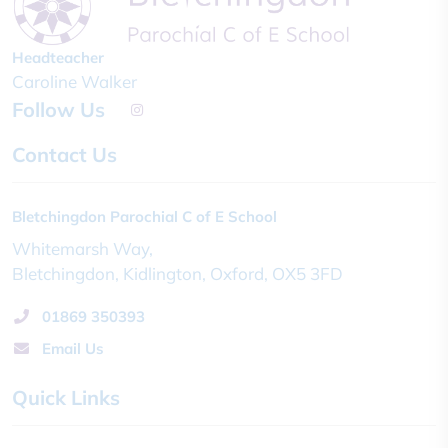
Headteacher
Caroline Walker
Follow Us
Contact Us
Bletchingdon Parochial C of E School
Whitemarsh Way
Bletchingdon
Kidlington
Oxford
OX5 3FD
01869 350393
Email Us
Quick Links