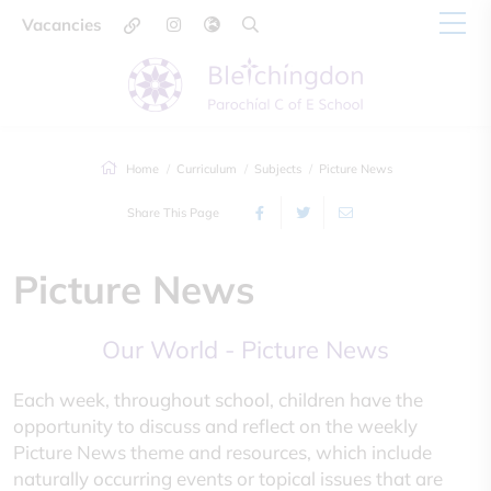
Vacancies
Home
Curriculum
Subjects
Picture News
Share This Page
Picture News
Our World - Picture News
Each week, throughout school, children have the
opportunity to discuss and reflect on the weekly
Picture News theme and resources, which include
naturally occurring events or topical issues that are