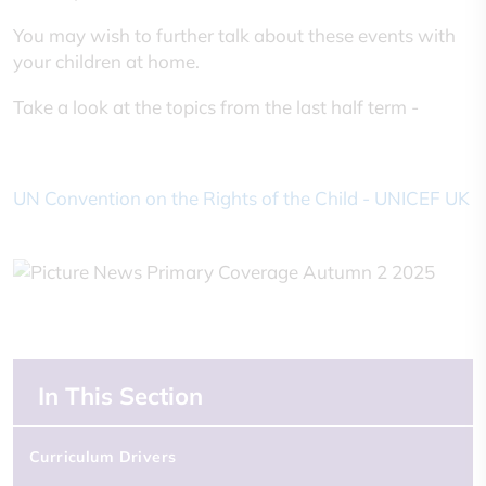
You may wish to further talk about these events with
your children at home.
Take a look at the topics from the last half term -
UN Convention on the Rights of the Child - UNICEF UK
In This Section
Curriculum Drivers