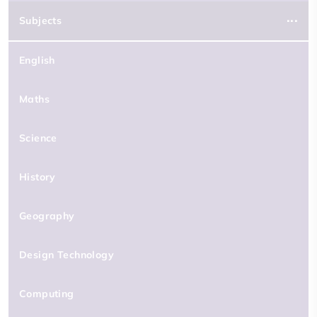
Subjects
English
Maths
Science
History
Geography
Design Technology
Computing