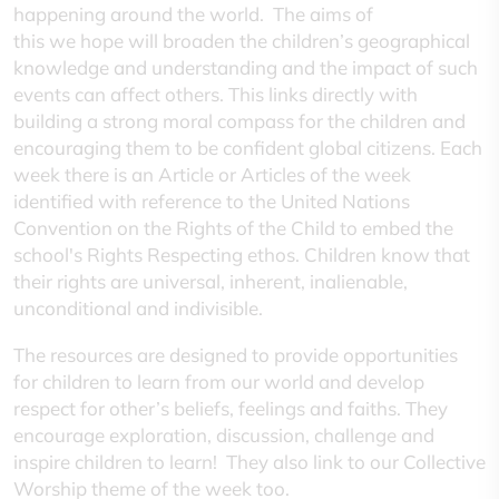
happening around the world. The aims of
this we hope will broaden the children’s geographical
knowledge and understanding and the impact of such
events can affect others. This links directly with
building a strong moral compass for the children and
encouraging them to be confident global citizens. Each
week there is an Article or Articles of the week
identified with reference to the United Nations
Convention on the Rights of the Child to embed the
school's Rights Respecting ethos. Children know that
their rights are universal, inherent, inalienable,
unconditional and indivisible.
The resources are designed to provide opportunities
for children to learn from our world and develop
respect for other’s beliefs, feelings and faiths. They
encourage exploration, discussion, challenge and
inspire children to learn! They also link to our Collective
Worship theme of the week too.