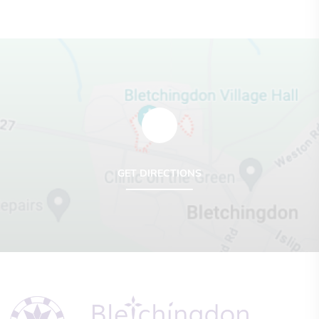
GET DIRECTIONS