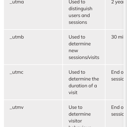
_utma
Used to
2 years
distinguish
users and
sessions
_utmb
Used to
30 min
determine
new
sessions/visits
_utmc
Used to
End of
determine the
sessio
duration of a
visit
_utmv
Use to
End of
determine
sessio
visitor