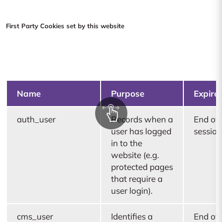
First Party Cookies set by this website
Name
Purpose
Expire
auth_user
Records when a
End of
user has logged
session
in to the
website (e.g.
protected pages
that require a
user login).
cms_user
Identifies a
End of