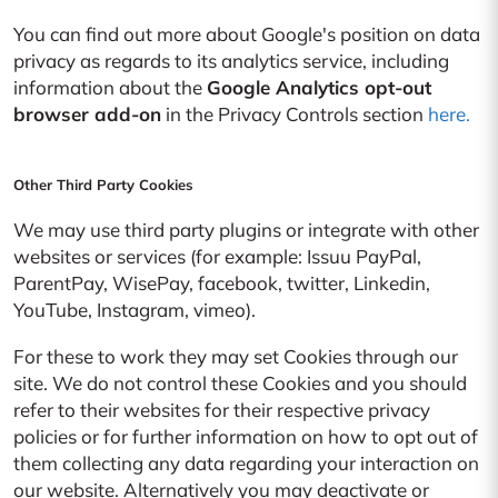
You can find out more about Google's position on data
privacy as regards to its analytics service, including
information about the
Google Analytics opt-out
browser add-on
in the Privacy Controls section
here.
Other Third Party Cookies
We may use third party plugins or integrate with other
websites or services (for example: Issuu PayPal,
ParentPay, WisePay, facebook, twitter, Linkedin,
YouTube, Instagram, vimeo).
For these to work they may set Cookies through our
site. We do not control these Cookies and you should
refer to their websites for their respective privacy
policies or for further information on how to opt out of
them collecting any data regarding your interaction on
our website. Alternatively you may deactivate or