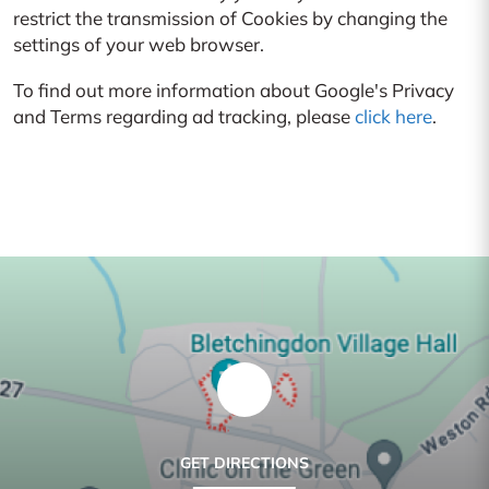
restrict the transmission of Cookies by changing the
settings of your web browser.
To find out more information about Google's Privacy
and Terms regarding ad tracking, please
click here
.
GET DIRECTIONS