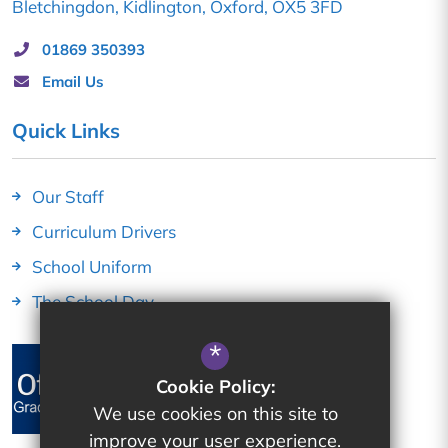
Bletchingdon
Kidlington
Oxford
OX5 3FD
01869 350393
Email Us
Quick Links
Our Staff
Curriculum Drivers
School Uniform
The School Day
*
Cookie Policy:
We use cookies on this site to
improve your user experience.