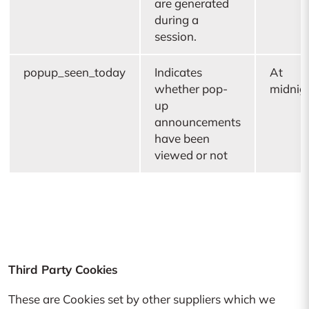
are generated
during a
session.
popup_seen_today
Indicates
At
whether pop-
midnig
up
announcements
have been
viewed or not
Third Party Cookies
These are Cookies set by other suppliers which we