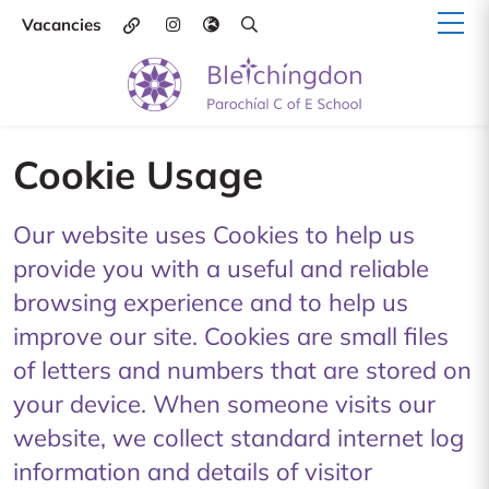
Vacancies
Cookie Usage
Our website uses Cookies to help us
provide you with a useful and reliable
browsing experience and to help us
improve our site. Cookies are small files
of letters and numbers that are stored on
your device. When someone visits our
website, we collect standard internet log
information and details of visitor