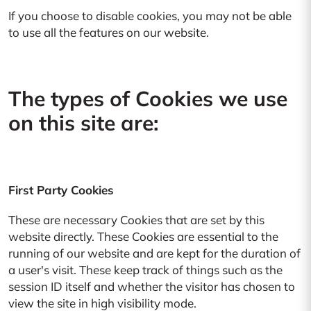
If you choose to disable cookies, you may not be able
to use all the features on our website.
The types of Cookies we use
on this site are:
First Party Cookies
These are necessary Cookies that are set by this
website directly. These Cookies are essential to the
running of our website and are kept for the duration of
a user's visit. These keep track of things such as the
session ID itself and whether the visitor has chosen to
view the site in high visibility mode.