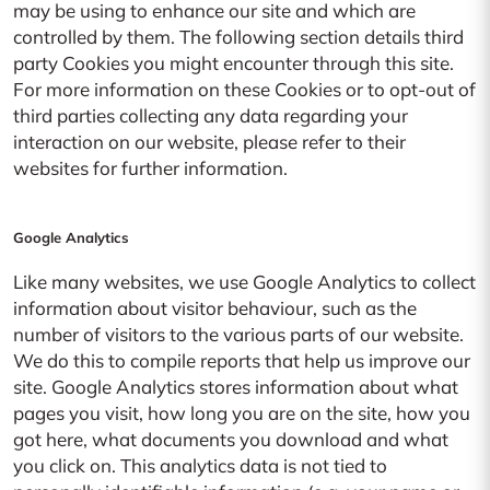
may be using to enhance our site and which are
controlled by them. The following section details third
party Cookies you might encounter through this site.
For more information on these Cookies or to opt-out of
third parties collecting any data regarding your
interaction on our website, please refer to their
websites for further information.
Google Analytics
Like many websites, we use Google Analytics to collect
information about visitor behaviour, such as the
number of visitors to the various parts of our website.
We do this to compile reports that help us improve our
site. Google Analytics stores information about what
pages you visit, how long you are on the site, how you
got here, what documents you download and what
you click on. This analytics data is not tied to