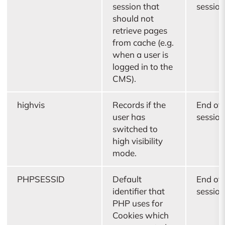
session that
session
should not
retrieve pages
from cache (e.g.
when a user is
logged in to the
CMS).
highvis
Records if the
End of
user has
session
switched to
high visibility
mode.
PHPSESSID
Default
End of
identifier that
session
PHP uses for
Cookies which