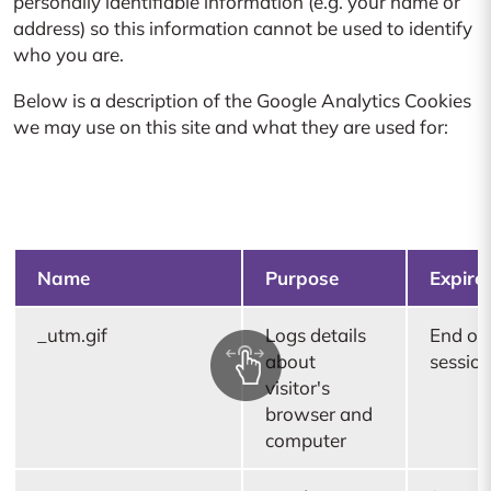
personally identifiable information (e.g. your name or
address) so this information cannot be used to identify
who you are.
Below is a description of the Google Analytics Cookies
we may use on this site and what they are used for:
Name
Purpose
Expire
_utm.gif
Logs details
End of
about
sessio
visitor's
browser and
computer