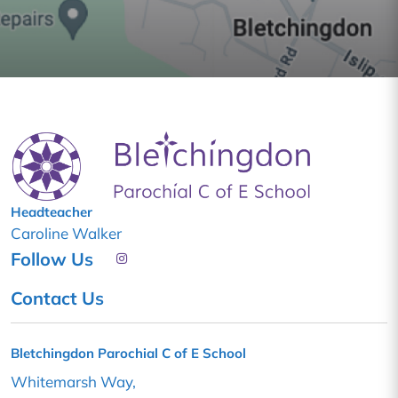
Headteacher
Caroline Walker
Follow Us
Contact Us
Bletchingdon Parochial C of E School
Whitemarsh Way