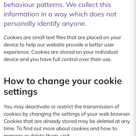
behaviour patterns. We collect this
information in a way which does not
personally identify anyone.
Cookies are small text files that are placed on your
device to help our website provide a better user
experience. Cookies are stored on your individual
device and you have full control over their use.
How to change your cookie
settings
You may deactivate or restrict the transmission of
cookies by changing the settings of your web browser.
Cookies that are already stored may be deleted at any
time. To find out more about cookies and how to
manage or delete them, visit