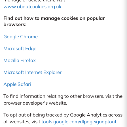
www.aboutcookies.org.uk.
Find out how to manage cookies on popular
browsers:
Google Chrome
Microsoft Edge
Mozilla Firefox
Microsoft Internet Explorer
Apple Safari
To find information relating to other browsers, visit the
browser developer's website.
To opt out of being tracked by Google Analytics across
all websites, visit
tools.google.com/dlpage/gaoptout.