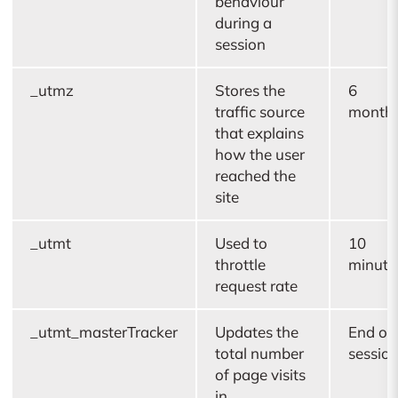
behaviour
during a
session
_utmz
Stores the
6
traffic source
month
that explains
how the user
reached the
site
_utmt
Used to
10
throttle
minute
request rate
_utmt_masterTracker
Updates the
End of
total number
sessio
of page visits
in