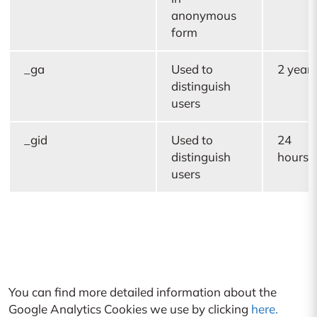
anonymous
form
_ga
Used to
2 years
distinguish
users
_gid
Used to
24
distinguish
hours
users
You can find more detailed information about the
Google Analytics Cookies we use by clicking
here.