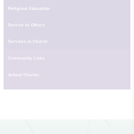
Religious Education
Service to Others
Services in Church
Community Links
School Charter