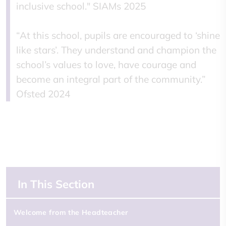
inclusive school." SIAMs 2025
“At this school, pupils are encouraged to ‘shine
like stars’. They understand and champion the
school’s values to love, have courage and
become an integral part of the community.”
Ofsted 2024
In This Section
Welcome from the Headteacher