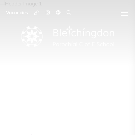
Vacancies