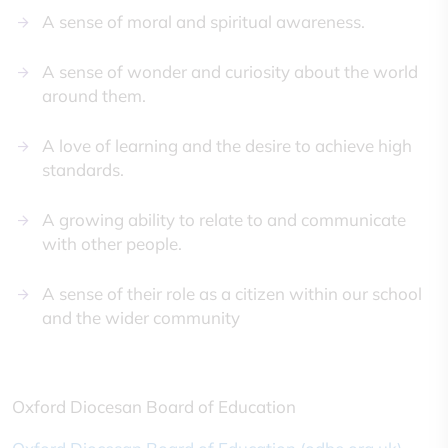
A sense of moral and spiritual awareness.
A sense of wonder and curiosity about the world
around them.
A love of learning and the desire to achieve high
standards.
A growing ability to relate to and communicate
with other people.
A sense of their role as a citizen within our school
and the wider community
Oxford Diocesan Board of Education