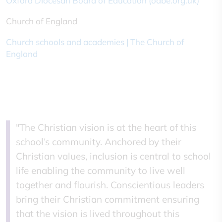
Oxford Diocesan Board of Education (odbe.org.uk)
Church of England
Church schools and academies | The Church of
England
"The Christian vision is at the heart of this
school’s community. Anchored by their
Christian values, inclusion is central to school
life enabling the community to live well
together and flourish. Conscientious leaders
bring their Christian commitment ensuring
that the vision is lived throughout this