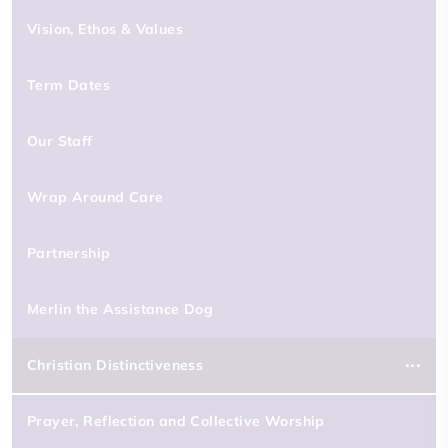
Vision, Ethos & Values
Term Dates
Our Staff
Wrap Around Care
Partnership
Merlin the Assistance Dog
Christian Distinctiveness
Prayer, Reflection and Collective Worship