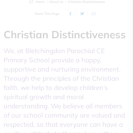
Home
About Us
Christian Distinctiveness
Share This Page
Christian Distinctiveness
We, at Bletchingdon Parochial CE
Primary School provide a happy,
supportive and nurturing environment.
Through the principles of the Christian
faith, we help to develop children’s
spiritual growth and moral
understanding. We believe all members
of our school community are valued and
respected, so that everyone can have a