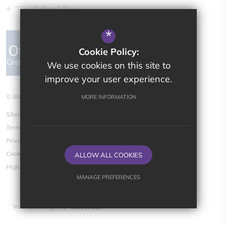
The School Day
*
Cookie Policy:
We use cookies on this site to
improve your user experience.
© Bletchingdon Parochial CE (VA) Primary School
MORE INFORMATION
Sitemap
Terms of Use
Privacy Policy
Cookie Usage
ALLOW ALL COOKIES
High Visibility Version
MANAGE PREFERENCES
Deny Cookies
Allow All Cookies
Website Design By
SUBMIT & CLOSE