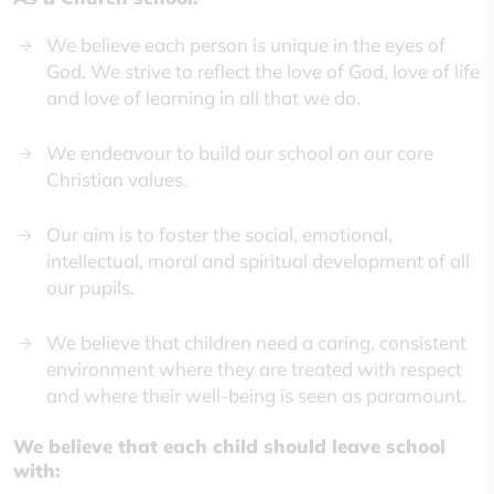
We believe each person is unique in the eyes of
God. We strive to reflect the love of God, love of life
and love of learning in all that we do.
We endeavour to build our school on our core
Christian values.
Our aim is to foster the social, emotional,
intellectual, moral and spiritual development of all
our pupils.
We believe that children need a caring, consistent
environment where they are treated with respect
and where their well-being is seen as paramount.
We believe that each child should leave school
with: