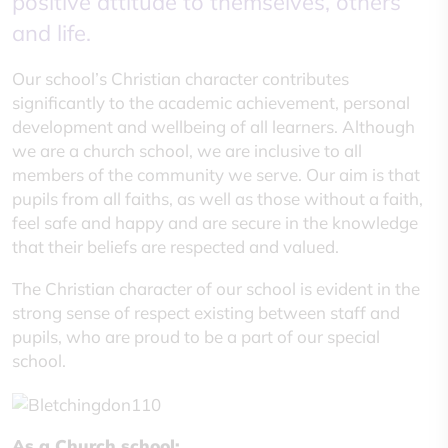
positive attitude to themselves, others
and life.
Our school’s Christian character contributes
significantly to the academic achievement, personal
development and wellbeing of all learners. Although
we are a church school, we are inclusive to all
members of the community we serve. Our aim is that
pupils from all faiths, as well as those without a faith,
feel safe and happy and are secure in the knowledge
that their beliefs are respected and valued.
The Christian character of our school is evident in the
strong sense of respect existing between staff and
pupils, who are proud to be a part of our special
school.
As a Church school: