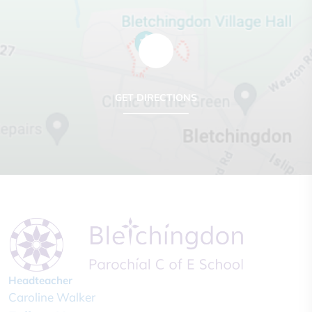
GET DIRECTIONS
Headteacher
Caroline Walker