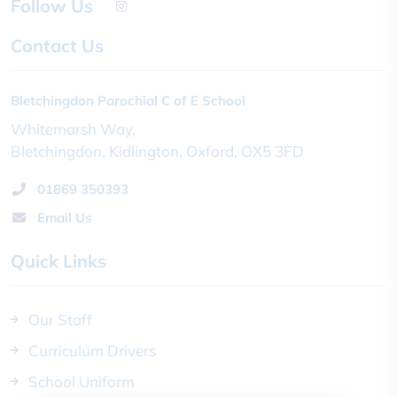
Follow Us
Contact Us
Bletchingdon Parochial C of E School
Whitemarsh Way
Bletchingdon
Kidlington
Oxford
OX5 3FD
01869 350393
Email Us
Quick Links
Our Staff
Curriculum Drivers
School Uniform