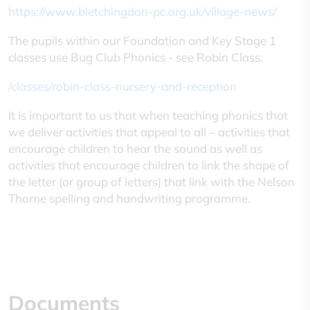
https
://www.bletchingdon-pc.org.uk/village-news/
The pupils within our Foundation and Key Stage 1
classes use Bug Club Phonics - see Robin Class.
/classes/robin-class-nursery-and-reception
It is important to us that when teaching phonics that
we deliver activities that appeal to all – activities that
encourage children to hear the sound as well as
activities that encourage children to link the shape of
the letter (or group of letters) that link with the Nelson
Thorne spelling and handwriting programme.
Documents