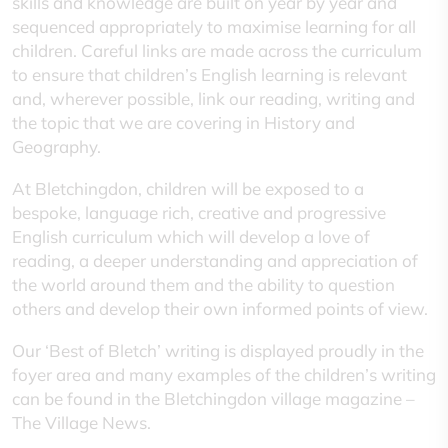
skills and knowledge are built on year by year and
sequenced appropriately to maximise learning for all
children. Careful links are made across the curriculum
to ensure that children’s English learning is relevant
and, wherever possible, link our reading, writing and
the topic that we are covering in History and
Geography.
At Bletchingdon, children will be exposed to a
bespoke, language rich, creative and progressive
English curriculum which will develop a love of
reading, a deeper understanding and appreciation of
the world around them and the ability to question
others and develop their own informed points of view.
Our ‘Best of Bletch’ writing is displayed proudly in the
foyer area and many examples of the children’s writing
can be found in the Bletchingdon village magazine –
The Village News.