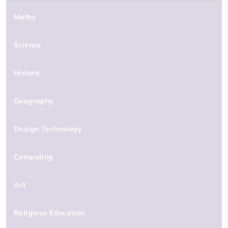
Maths
Science
History
Geography
Design Technology
Computing
Art
Religious Education