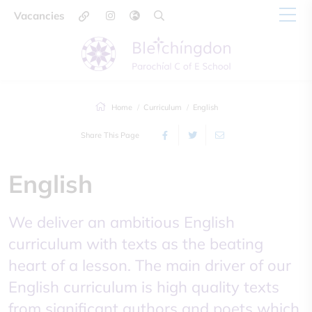
Vacancies
Home
Curriculum
English
Share This Page
English
We deliver an ambitious English
curriculum with texts as the beating
heart of a lesson. The main driver of our
English curriculum is high quality texts
from significant authors and poets which