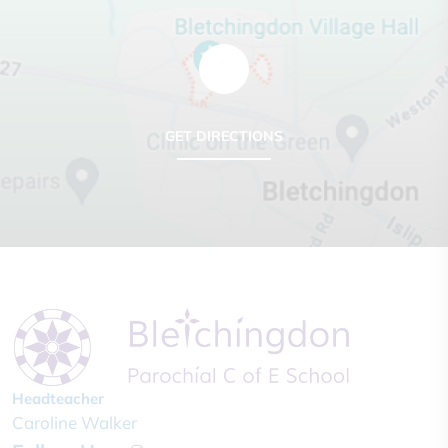
GET DIRECTIONS
Headteacher
Caroline Walker