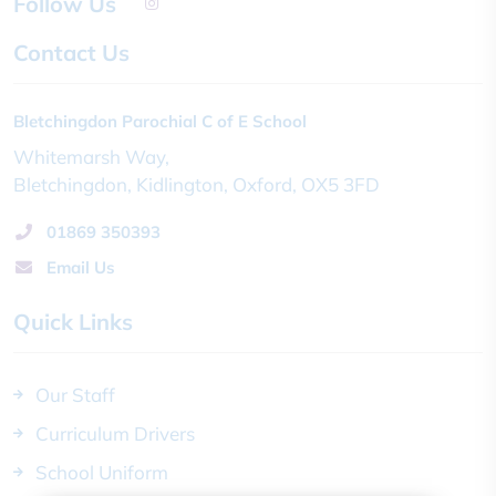
Follow Us
Contact Us
Bletchingdon Parochial C of E School
Whitemarsh Way
Bletchingdon
Kidlington
Oxford
OX5 3FD
01869 350393
Email Us
Quick Links
Our Staff
Curriculum Drivers
School Uniform