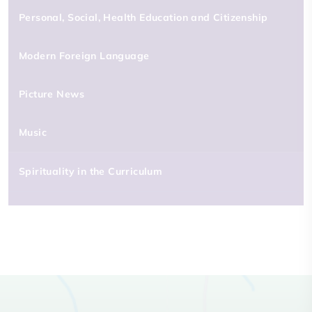
Personal, Social, Health Education and Citizenship
Modern Foreign Language
Picture News
Music
Spirituality in the Curriculum