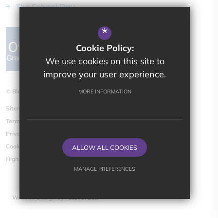
The School Day
*
Cookie Policy:
We use cookies on this site to
improve your user experience.
© Bletchingdon Parochial CE (VA) Primary School
MORE INFORMATION
Sitemap
Terms of Use
Privacy Policy
Cookie Usage
ALLOW ALL COOKIES
High Visibility Version
MANAGE PREFERENCES
Deny Cookies
Allow All Cookies
Website Design By
SUBMIT & CLOSE