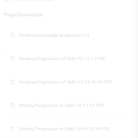
Page Downloads
Reading knowledge progression V2
Reading Progression of Skills FS Y1 Y2 PDF
Reading Progression of Skills Y3 Y4 Y5 Y6 PDF
Writing Progression of SKills FS Y1 Y2 PDF
Writing Progression of Skills Y3 Y4 Y5 Y6 PDF