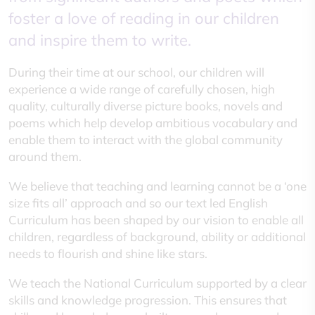
foster a love of reading in our children
and inspire them to write.
During their time at our school, our children will
experience a wide range of carefully chosen, high
quality, culturally diverse picture books, novels and
poems which help develop ambitious vocabulary and
enable them to interact with the global community
around them.
We believe that teaching and learning cannot be a ‘one
size fits all’ approach and so our text led English
Curriculum has been shaped by our vision to enable all
children, regardless of background, ability or additional
needs to flourish and shine like stars.
We teach the National Curriculum supported by a clear
skills and knowledge progression. This ensures that