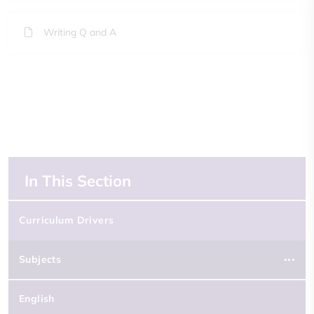
Writing Q and A
In This Section
Curriculum Drivers
Subjects
English